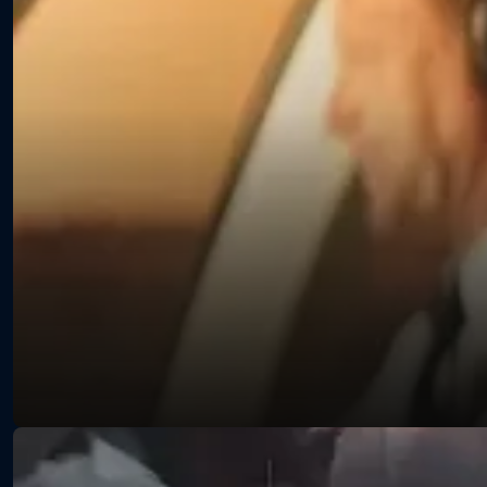
View
Deep
Water
View