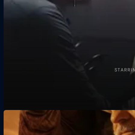
Hidden
War
STARRI
View
Long