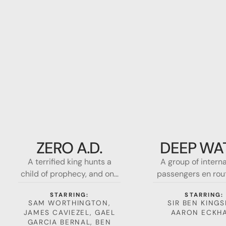
Zero
Deep
A.d.
Water
ZERO A.D.
DEEP WA
A terrified king hunts a
A group of intern
child of prophecy, and one
passengers en rou
woman must fight for the
Los Angeles to Sh
STARRING:
STARRING:
soul of mankind. A terrified
are forced to ma
SAM WORTHINGTON,
SIR BEN KINGS
king hunts a child of
emergency landi
JAMES CAVIEZEL, GAEL
AARON ECKH
prophecy, and one woman
shark-infested w
GARCIA BERNAL, BEN