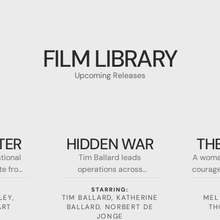
FILM LIBRARY
Upcoming Releases
Hidden
The
War
Canyon
TER
HIDDEN WAR
TH
ational
Tim Ballard leads
A woman
te from
operations across
courage 
anghai
continents to save children
fights 
STARRING:
ke an
from sex trafficking rings.
skydiv
LEY,
TIM BALLARD, KATHERINE
MEL
ng in
The mission reveals
her ha
ART
BALLARD, NORBERT DE
TH
aters.
traffickers' brutal tactics
foot-
JONGE