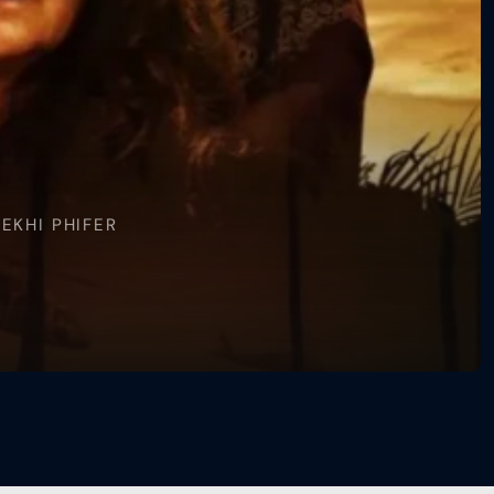
EKHI PHIFER