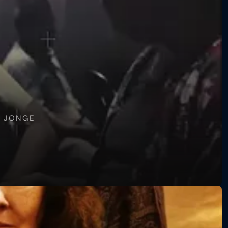
E JONGE