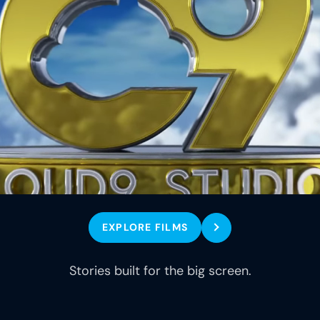
EXPLORE FILMS
Stories built for the big screen.