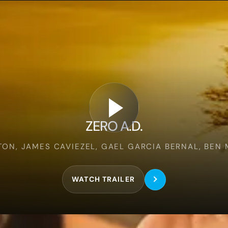
Zero
A.d.
ZERO A.D.
ON, JAMES CAVIEZEL, GAEL GARCIA BERNAL, BEN
WATCH TRAILER