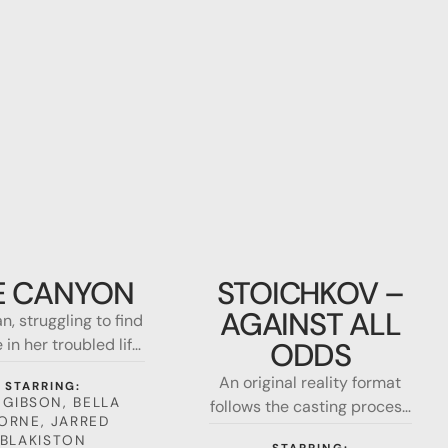
Stoichkov
–
E CANYON
STOICHKOV –
Against
AGAINST ALL
, struggling to find
all
in her troubled life,
odds
ODDS
for survival, after a
An original reality format
STARRING:
ing accident leaves
 GIBSON, BELLA
follows the casting process
nging from a 1000-
ORNE, JARRED
to select the actor who will
high ledge in the
BLAKISTON