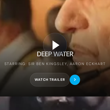
Deep
Water
DEEP WATER
STARRING: SIR BEN KINGSLEY, AARON ECKHART
WATCH TRAILER