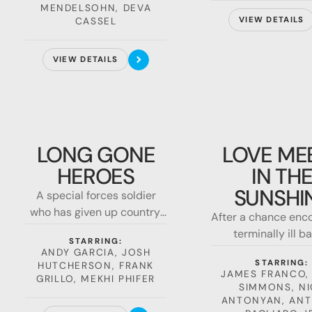
MENDELSOHN, DEVA
must
CASSEL
VIEW DETAILS
VIEW DETAILS
Long
Love
Gone
Meets
LONG GONE
LOVE ME
Heroes
in
HEROES
IN TH
the
Sunshine
SUNSHI
A special forces soldier
who has given up country,
After a chance enco
religion, and even hope,
terminally ill ba
STARRING:
must return to the field of
sunshine talks a 
ANDY GARCIA, JOSH
battle to track down his
STARRING:
HUTCHERSON, FRANK
drifter into living
JAMES FRANCO,
niece, a reporter, caught in
GRILLO, MEKHI PHIFER
SIMMONS, NI
the middle of an illegal
ANTONYAN, AN