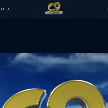
UT US