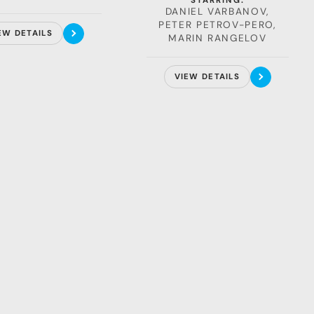
STARRING:
portray Hristo Stoichkov in
DANIEL VARBANOV,
the upcoming biographical
PETER PETROV-PERO,
EW DETAILS
film about Bulgaria's
MARIN RANGELOV
football legend.
VIEW DETAILS