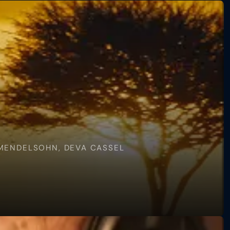
 MENDELSOHN, DEVA CASSEL