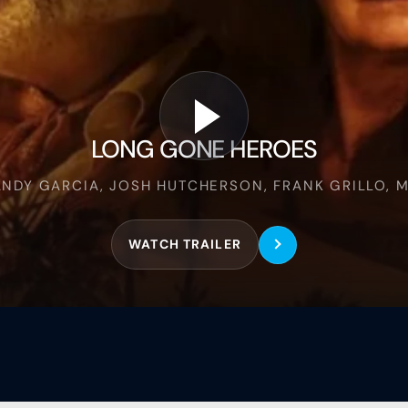
Long
Gone
Heroes
LONG GONE HEROES
ANDY GARCIA, JOSH HUTCHERSON, FRANK GRILLO, M
WATCH TRAILER