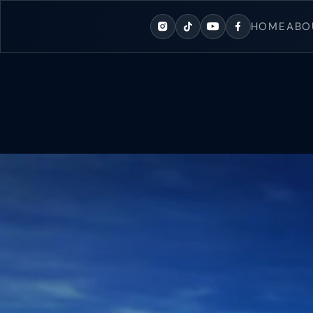
content
HOME
ABO