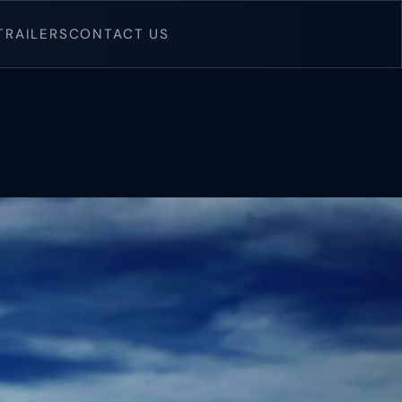
TRAILERS
CONTACT US