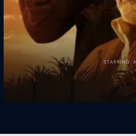
Gone
Heroes
STARRING: 