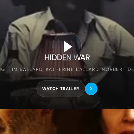
Hidden
War
HIDDEN WAR
NG: TIM BALLARD, KATHERINE BALLARD, NORBERT D
WATCH TRAILER