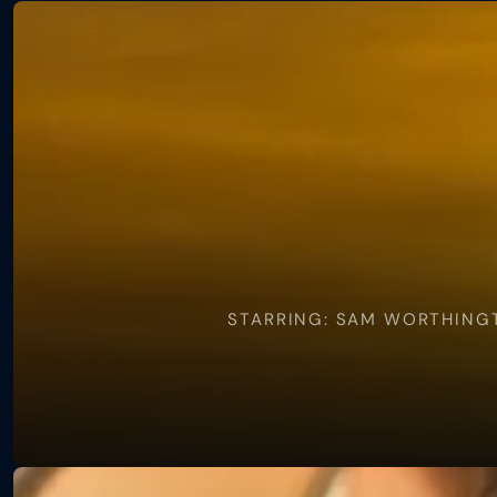
View
Zero
A.d.
STARRING: SAM WORTHINGT